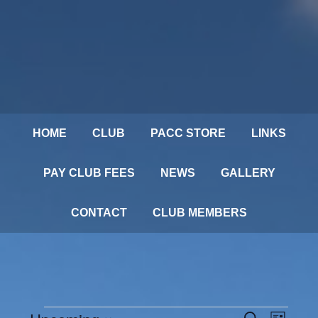
HOME
CLUB
PACC STORE
LINKS
PAY CLUB FEES
NEWS
GALLERY
CONTACT
CLUB MEMBERS
Events
SEARCH