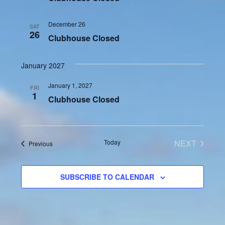
December 26
SAT
26
Clubhouse Closed
January 2027
January 1, 2027
FRI
1
Clubhouse Closed
Today
NEXT
Events
Previous
EVENTS
SUBSCRIBE TO CALENDAR