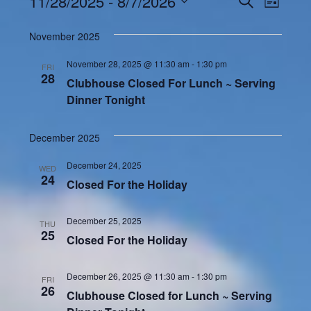
Events
11/28/2025
 - 
8/7/2026
Even
LIST
Search
View
Select
and
November 2025
Navi
date.
Views
November 28, 2025 @ 11:30 am
-
1:30 pm
FRI
Navigatio
28
Clubhouse Closed For Lunch ~ Serving
Dinner Tonight
December 2025
December 24, 2025
WED
24
Closed For the Holiday
December 25, 2025
THU
25
Closed For the Holiday
December 26, 2025 @ 11:30 am
-
1:30 pm
FRI
26
Clubhouse Closed for Lunch ~ Serving