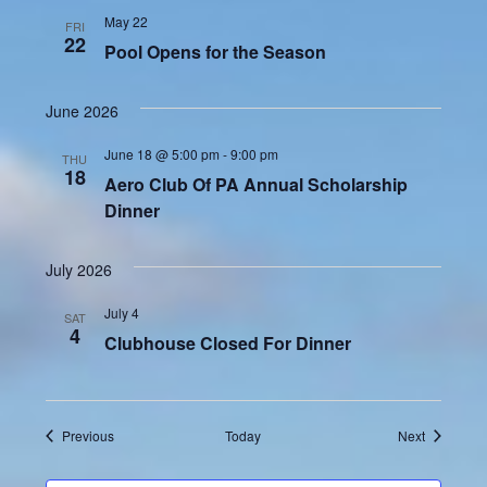
May 22
FRI
22
Pool Opens for the Season
June 2026
June 18 @ 5:00 pm
-
9:00 pm
THU
18
Aero Club Of PA Annual Scholarship
Dinner
July 2026
July 4
SAT
4
Clubhouse Closed For Dinner
Events
Events
Previous
Today
Next