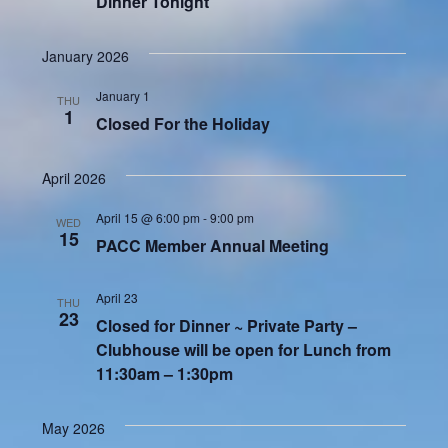
Dinner Tonight
January 2026
January 1
THU
1
Closed For the Holiday
April 2026
April 15 @ 6:00 pm
-
9:00 pm
WED
15
PACC Member Annual Meeting
April 23
THU
23
Closed for Dinner ~ Private Party –
Clubhouse will be open for Lunch from
11:30am – 1:30pm
May 2026