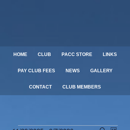
HOME
CLUB
PACC STORE
LINKS
PAY CLUB FEES
NEWS
GALLERY
CONTACT
CLUB MEMBERS
Events
SEARCH