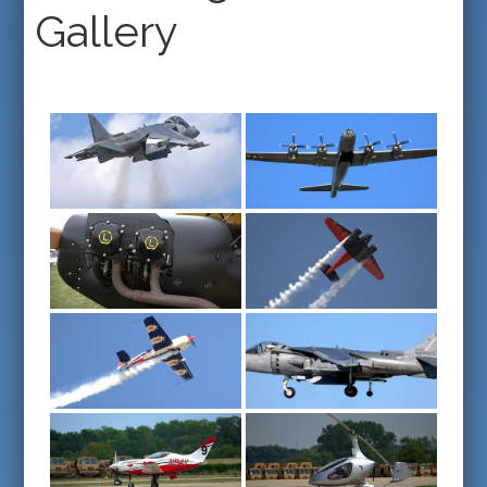
Gallery