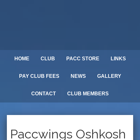
HOME
CLUB
PACC STORE
LINKS
PAY CLUB FEES
NEWS
GALLERY
CONTACT
CLUB MEMBERS
Paccwings Oshkosh