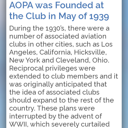
AOPA was Founded at
the Club in May of 1939
During the 1930’s, there were a
number of associated aviation
clubs in other cities, such as Los
Angeles, California, Hicksville,
New York and Cleveland, Ohio.
Reciprocal privileges were
extended to club members and it
was originally anticipated that
the idea of associated clubs
should expand to the rest of the
country. These plans were
interrupted by the advent of
WWII, which severely curtailed