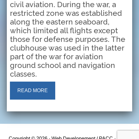
civil aviation. During the war, a
restricted zone was established
along the eastern seaboard,
which limited all flights except
those for defense purposes. The
clubhouse was used in the latter
part of the war for aviation
ground school and navigation
classes.
READ MORE
Copyright © 2026 · Web Developement / PACC ·
Log in