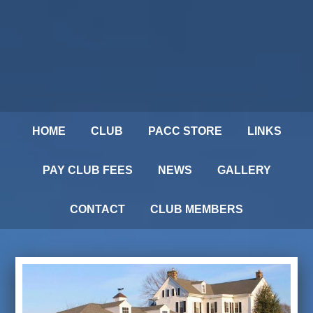
HOME
CLUB
PACC STORE
LINKS
PAY CLUB FEES
NEWS
GALLERY
CONTACT
CLUB MEMBERS