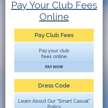
Pay Your Club Fees
Online
Pay Club Fees
Pay your club
fees online
PAY NOW
Dress Code
Learn About Our “Smart Casual”
Policy