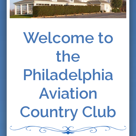
Welcome to
the
Philadelphia
Aviation
Country Club