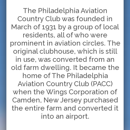
The Philadelphia Aviation
Country Club was founded in
March of 1931 by a group of local
residents, all of who were
prominent in aviation circles. The
original clubhouse, which is still
in use, was converted from an
old farm dwelling. It became the
home of The Philadelphia
Aviation Country Club (PACC)
when the Wings Corporation of
Camden, New Jersey purchased
the entire farm and converted it
into an airport.