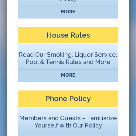
MORE
House Rules
Read Our Smoking, Liquor Service,
Pool & Tennis Rules and More
MORE
Phone Policy
Members and Guests – Familiarize
Yourself with Our Policy