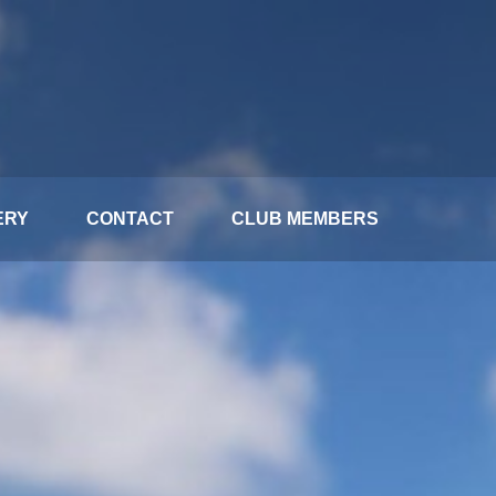
ERY
CONTACT
CLUB MEMBERS