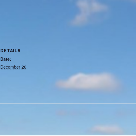
DETAILS
Date:
December 26