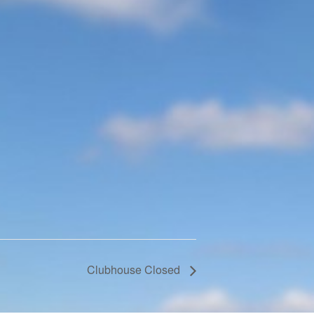
Clubhouse Closed