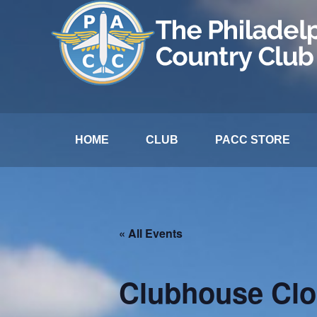
HOME
CLUB
PACC STORE
« All Events
Clubhouse Cl