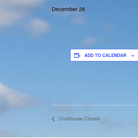
December 26
ADD TO CALENDAR
Clubhouse Closed