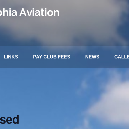
LINKS
PAY CLUB FEES
NEWS
GALL
osed