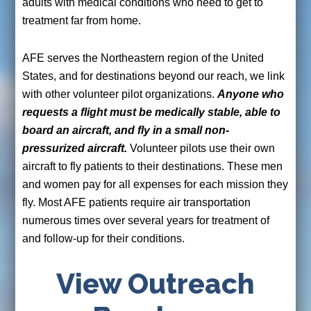
adults with medical conditions who need to get to
treatment far from home.
AFE serves the Northeastern region of the United
States, and for destinations beyond our reach, we link
with other volunteer pilot organizations.
Anyone who
requests a flight must be medically stable, able to
board an aircraft, and fly in a small non-
pressurized aircraft.
Volunteer pilots use their own
aircraft to fly patients to their destinations. These men
and women pay for all expenses for each mission they
fly. Most AFE patients require air transportation
numerous times over several years for treatment of
and follow-up for their conditions.
View Outreach