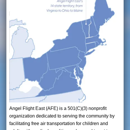
Angel Flight East (AFE) is a 501(C)(3) nonprofit
organization dedicated to serving the community by
facilitating free air transportation for children and