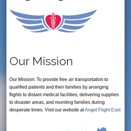
Our Mission
Our Mission: To provide free air transportation to
qualified patients and their families by arranging
flights to distant medical facilities, delivering supplies
to disaster areas, and reuniting families during
desperate times. Visit our website at
Angel Flight East