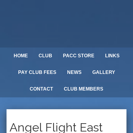
HOME
CLUB
PACC STORE
LINKS
PAY CLUB FEES
NEWS
GALLERY
CONTACT
CLUB MEMBERS
Angel Flight East