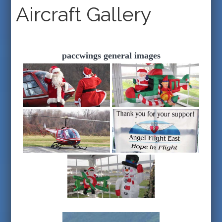
Aircraft Gallery
paccwings general images