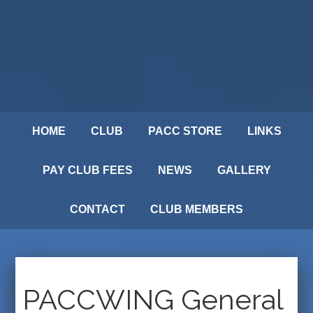
HOME
CLUB
PACC STORE
LINKS
PAY CLUB FEES
NEWS
GALLERY
CONTACT
CLUB MEMBERS
PACCWING General