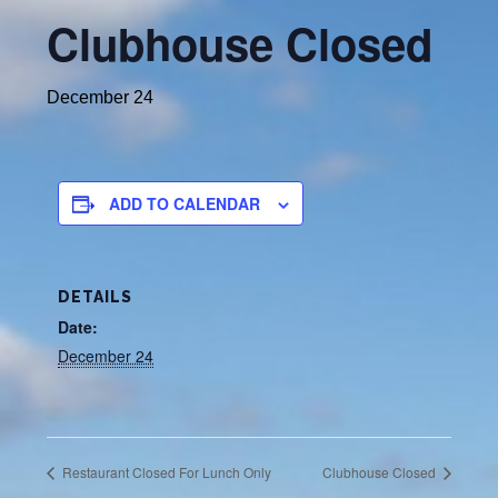
Clubhouse Closed
December 24
ADD TO CALENDAR
DETAILS
Date:
December 24
Restaurant Closed For Lunch Only
Clubhouse Closed