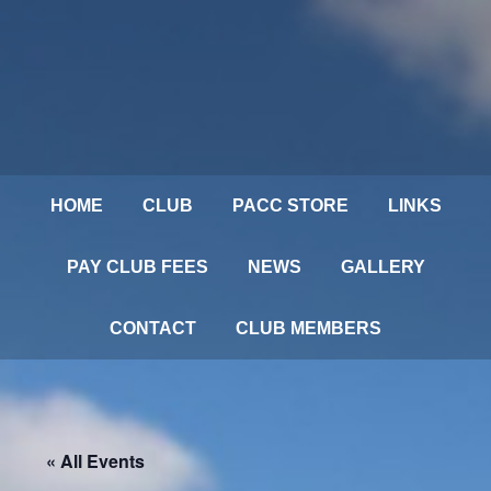
HOME
CLUB
PACC STORE
LINKS
PAY CLUB FEES
NEWS
GALLERY
CONTACT
CLUB MEMBERS
« All Events