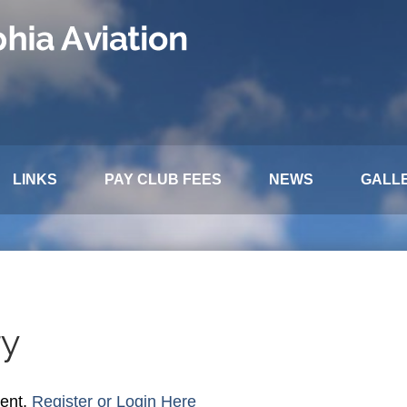
LINKS
PAY CLUB FEES
NEWS
GALL
ry
tent,
Register or Login Here