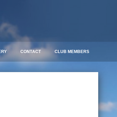
ERY
CONTACT
CLUB MEMBERS