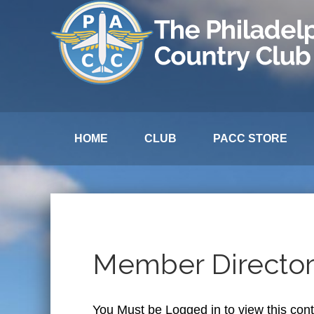
HOME
CLUB
PACC STORE
Member Directo
You Must be Logged in to view this con