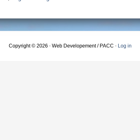
Copyright © 2026 · Web Developement / PACC ·
Log in