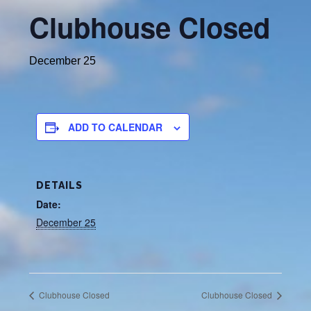
Clubhouse Closed
December 25
ADD TO CALENDAR
DETAILS
Date:
December 25
Clubhouse Closed
Clubhouse Closed