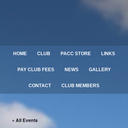
HOME
CLUB
PACC STORE
LINKS
PAY CLUB FEES
NEWS
GALLERY
CONTACT
CLUB MEMBERS
« All Events