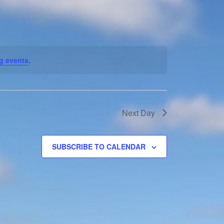
Navigation
g events
.
Next Day
SUBSCRIBE TO CALENDAR