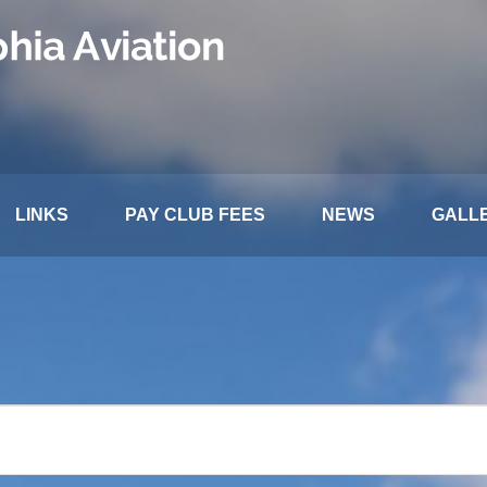
LINKS
PAY CLUB FEES
NEWS
GALL