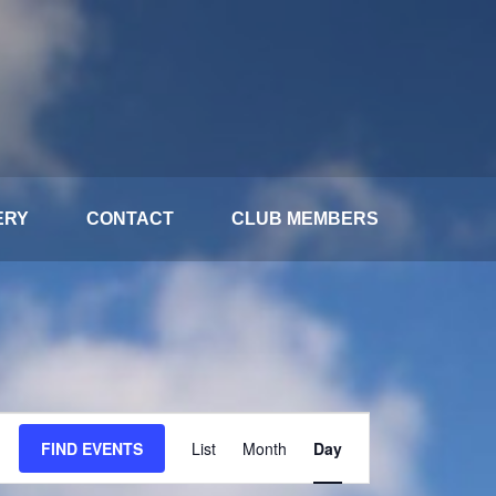
ERY
CONTACT
CLUB MEMBERS
Event
FIND EVENTS
List
Month
Day
Views