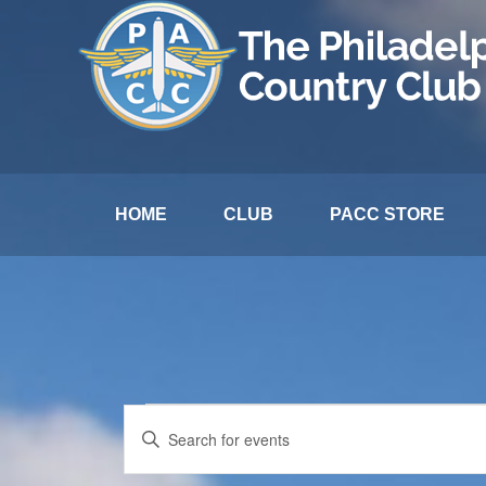
HOME
CLUB
PACC STORE
Events
Events
Enter
Search
Keyword.
for
and