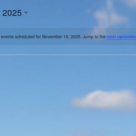
 2025
 events scheduled for November 15, 2025. Jump to the
next upcomin
Notice