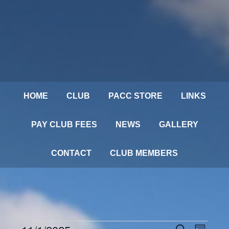
HOME
CLUB
PACC STORE
LINKS
PAY CLUB FEES
NEWS
GALLERY
CONTACT
CLUB MEMBERS
Events
SEARCH