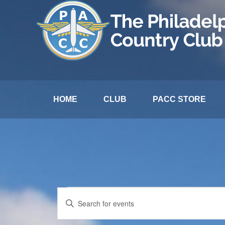
HOME
CLUB
PACC STORE
Events
Events
Enter
Search
Keyword.
for
and