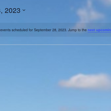
, 2023
events scheduled for September 28, 2023. Jump to the
next upcomin
Notice