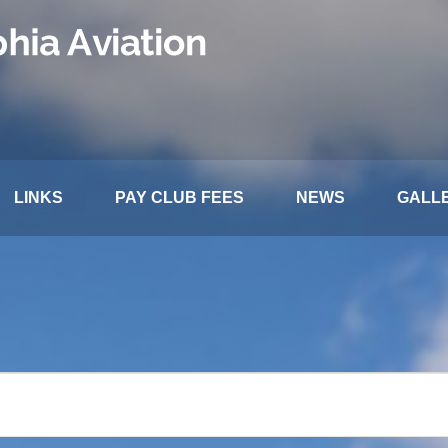
LINKS
PAY CLUB FEES
NEWS
GALL