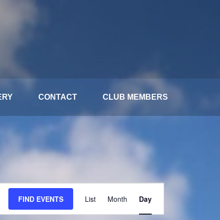
ERY
CONTACT
CLUB MEMBERS
Event
FIND EVENTS
List
Month
Day
Views