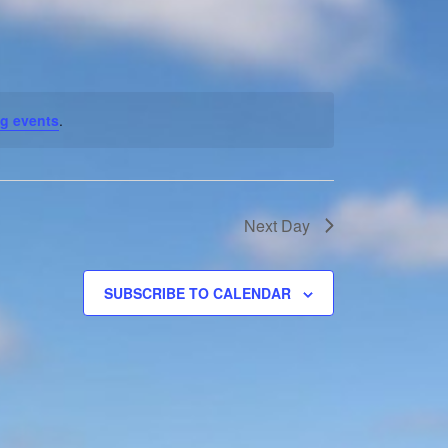
Navigation
g events
.
Next Day
SUBSCRIBE TO CALENDAR