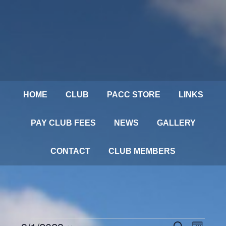
HOME
CLUB
PACC STORE
LINKS
PAY CLUB FEES
NEWS
GALLERY
CONTACT
CLUB MEMBERS
Events
SEARCH