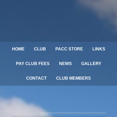
HOME
CLUB
PACC STORE
LINKS
PAY CLUB FEES
NEWS
GALLERY
CONTACT
CLUB MEMBERS