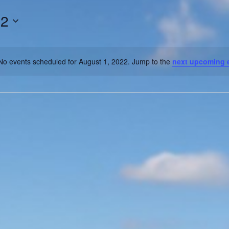
22
No events scheduled for August 1, 2022. Jump to the
next upcoming 
Notice