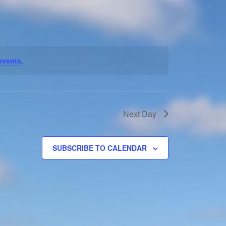
Navigation
events
.
Next Day
SUBSCRIBE TO CALENDAR