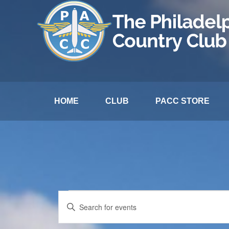
HOME
CLUB
PACC STORE
Events
Events
Enter
Search
Keyword.
for
and