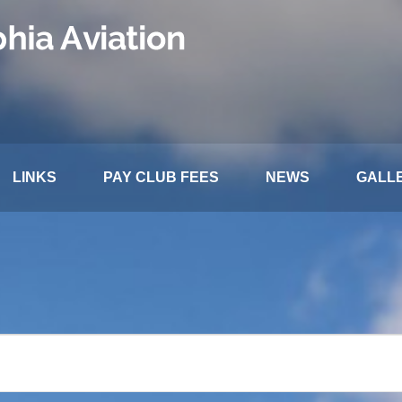
LINKS
PAY CLUB FEES
NEWS
GALL