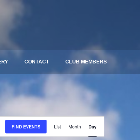
ERY
CONTACT
CLUB MEMBERS
Event
FIND EVENTS
List
Month
Day
Views