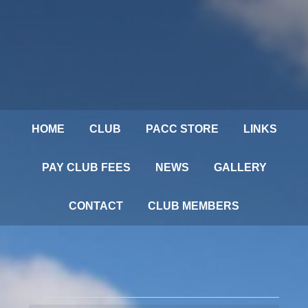
HOME
CLUB
PACC STORE
LINKS
PAY CLUB FEES
NEWS
GALLERY
CONTACT
CLUB MEMBERS