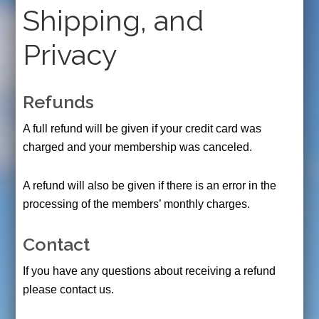
Shipping, and
Privacy
Refunds
A full refund will be given if your credit card was
charged and your membership was canceled.
A refund will also be given if there is an error in the
processing of the members’ monthly charges.
Contact
If you have any questions about receiving a refund
please contact us.