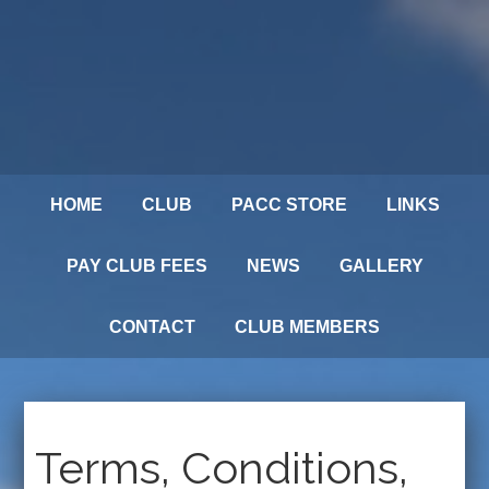
HOME
CLUB
PACC STORE
LINKS
PAY CLUB FEES
NEWS
GALLERY
CONTACT
CLUB MEMBERS
Terms, Conditions,