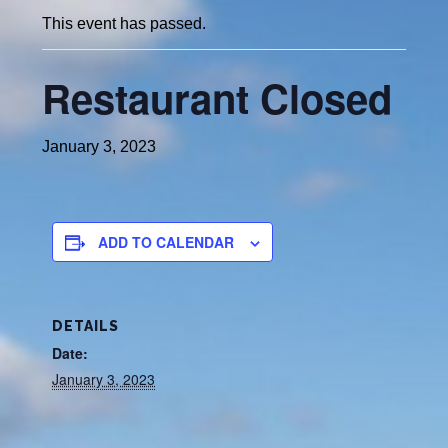
This event has passed.
Restaurant Closed
January 3, 2023
ADD TO CALENDAR
DETAILS
Date:
January 3, 2023