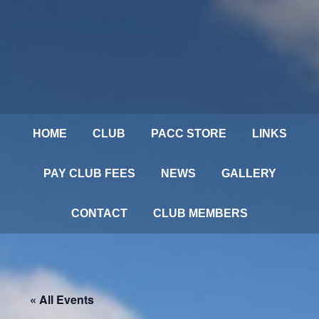
HOME
CLUB
PACC STORE
LINKS
PAY CLUB FEES
NEWS
GALLERY
CONTACT
CLUB MEMBERS
« All Events