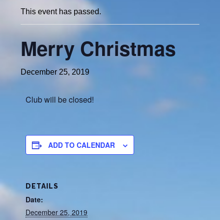
This event has passed.
Merry Christmas
December 25, 2019
Club will be closed!
ADD TO CALENDAR
DETAILS
Date:
December 25, 2019