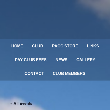
HOME
CLUB
PACC STORE
LINKS
PAY CLUB FEES
NEWS
GALLERY
CONTACT
CLUB MEMBERS
« All Events