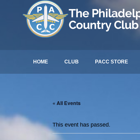
HOME
CLUB
PACC STORE
« All Events
This event has passed.