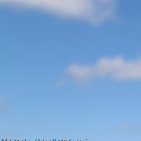
Club Closed for Kitchen Renovations