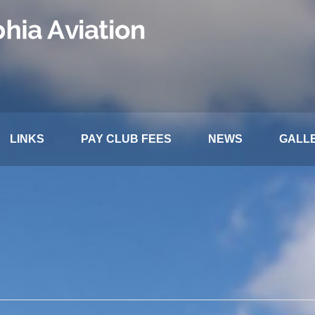
LINKS
PAY CLUB FEES
NEWS
GALL