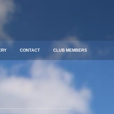
ERY
CONTACT
CLUB MEMBERS