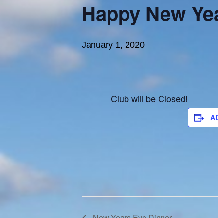
Happy New Yea
January 1, 2020
Club will be Closed!
A
New Years Eve Dinner