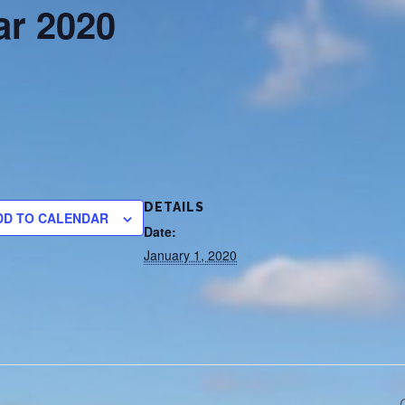
r 2020
DETAILS
DD TO CALENDAR
Date:
January 1, 2020