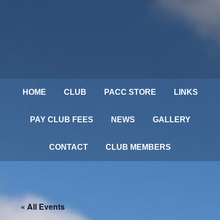
HOME
CLUB
PACC STORE
LINKS
PAY CLUB FEES
NEWS
GALLERY
CONTACT
CLUB MEMBERS
« All Events