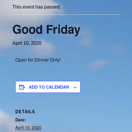
This event has passed.
Good Friday
April 10, 2020
Open for Dinner Only!
ADD TO CALENDAR
DETAILS
Date:
April 10, 2020