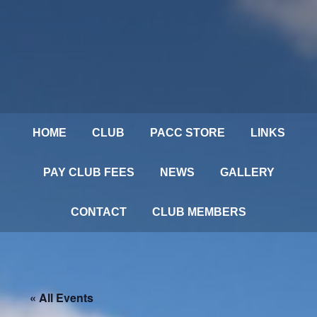
HOME
CLUB
PACC STORE
LINKS
PAY CLUB FEES
NEWS
GALLERY
CONTACT
CLUB MEMBERS
« All Events