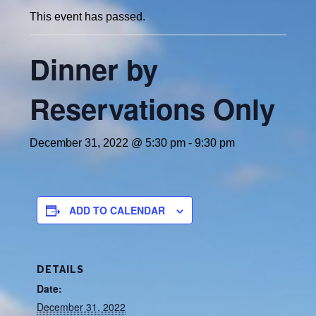
This event has passed.
Dinner by
Reservations Only
December 31, 2022 @ 5:30 pm
-
9:30 pm
ADD TO CALENDAR
DETAILS
Date:
December 31, 2022