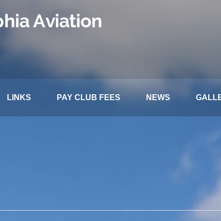
LINKS
PAY CLUB FEES
NEWS
GALL