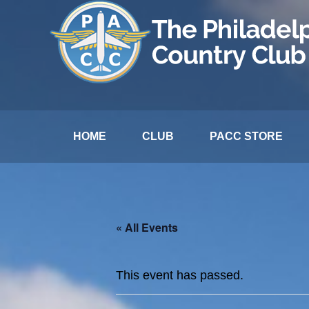
HOME
CLUB
PACC STORE
« All Events
This event has passed.