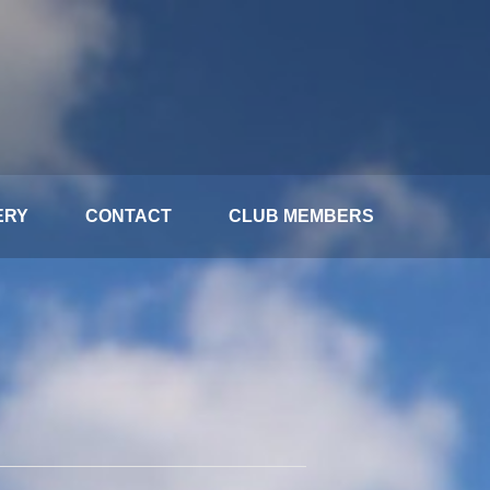
ERY
CONTACT
CLUB MEMBERS