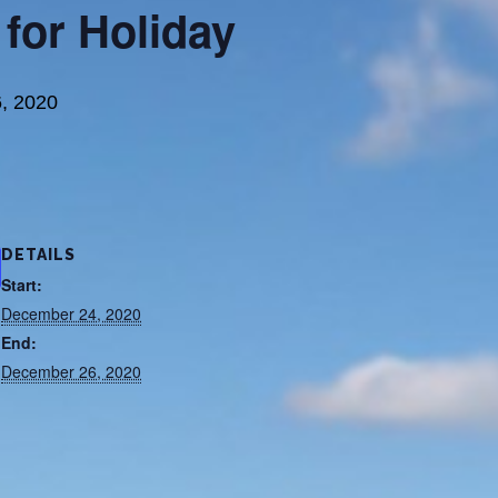
 for Holiday
, 2020
DETAILS
Start:
December 24, 2020
End:
December 26, 2020