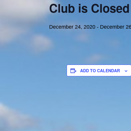
Club is Closed
December 24, 2020
-
December 26
ADD TO CALENDAR