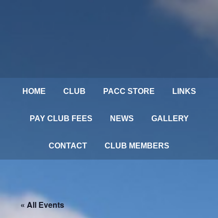
HOME
CLUB
PACC STORE
LINKS
PAY CLUB FEES
NEWS
GALLERY
CONTACT
CLUB MEMBERS
« All Events