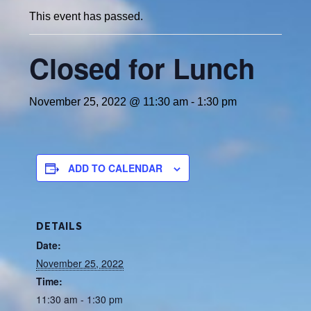
This event has passed.
Closed for Lunch
November 25, 2022 @ 11:30 am
-
1:30 pm
ADD TO CALENDAR
DETAILS
Date:
November 25, 2022
Time:
11:30 am - 1:30 pm