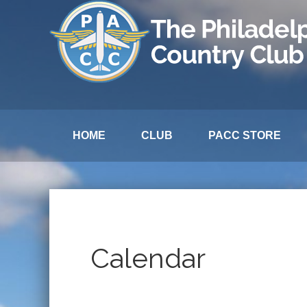
HOME
CLUB
PACC STORE
Calendar