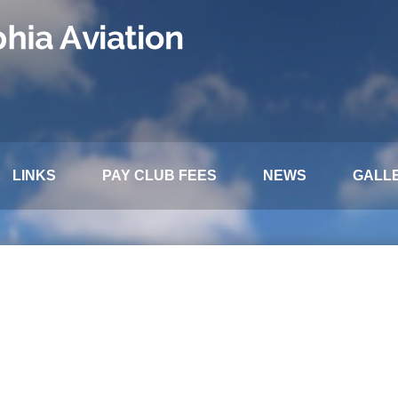
LINKS
PAY CLUB FEES
NEWS
GALL