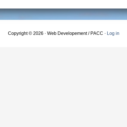
Copyright © 2026 · Web Developement / PACC ·
Log in