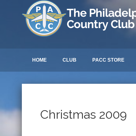
HOME
CLUB
PACC STORE
Christmas 2009