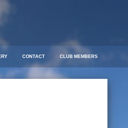
ERY
CONTACT
CLUB MEMBERS