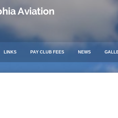
LINKS
PAY CLUB FEES
NEWS
GALL