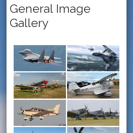
General Image
Gallery