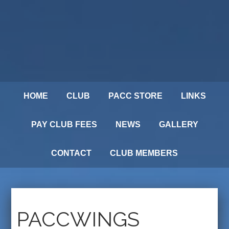
HOME
CLUB
PACC STORE
LINKS
PAY CLUB FEES
NEWS
GALLERY
CONTACT
CLUB MEMBERS
PACCWINGS