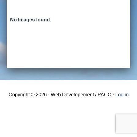
No Images found.
Copyright © 2026 · Web Developement / PACC ·
Log in