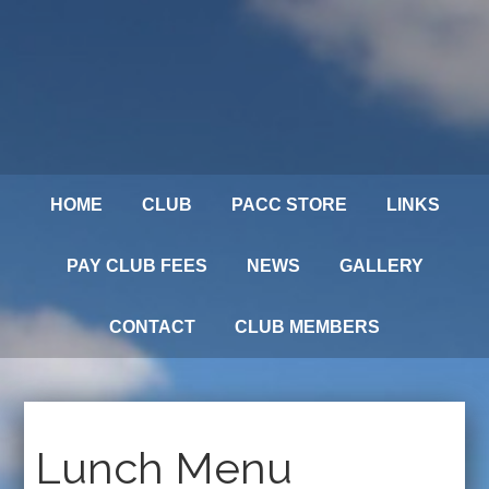
HOME
CLUB
PACC STORE
LINKS
PAY CLUB FEES
NEWS
GALLERY
CONTACT
CLUB MEMBERS
Lunch Menu