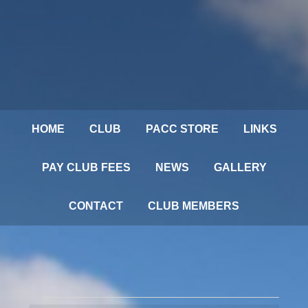
HOME
CLUB
PACC STORE
LINKS
PAY CLUB FEES
NEWS
GALLERY
CONTACT
CLUB MEMBERS