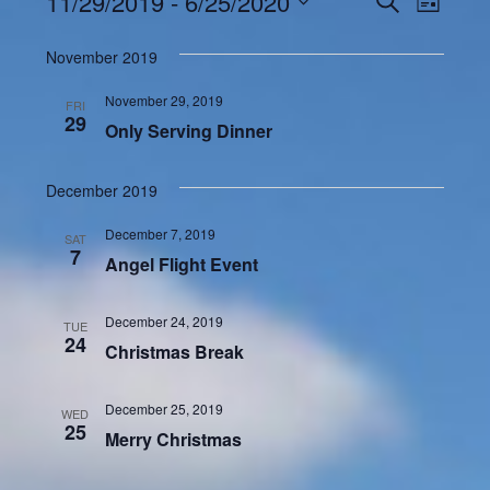
Events
11/29/2019
 - 
6/25/2020
Even
LIST
Search
View
Select
and
November 2019
Navi
date.
Views
November 29, 2019
FRI
Navigatio
29
Only Serving Dinner
December 2019
December 7, 2019
SAT
7
Angel Flight Event
December 24, 2019
TUE
24
Christmas Break
December 25, 2019
WED
25
Merry Christmas