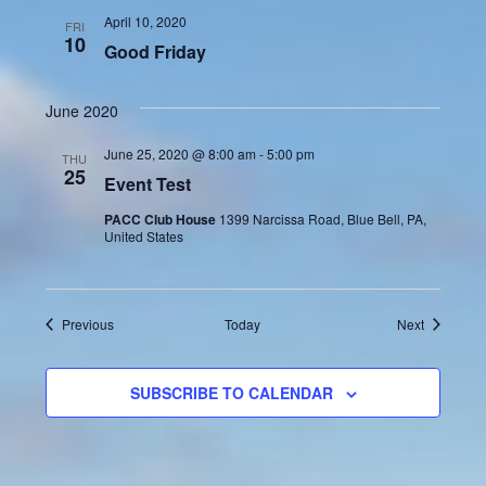
April 10, 2020
FRI
10
Good Friday
June 2020
June 25, 2020 @ 8:00 am
-
5:00 pm
THU
25
Event Test
PACC Club House
1399 Narcissa Road, Blue Bell, PA,
United States
Events
Events
Previous
Today
Next
SUBSCRIBE TO CALENDAR