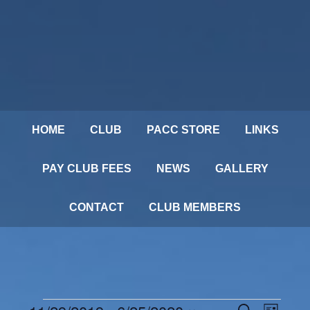
HOME
CLUB
PACC STORE
LINKS
PAY CLUB FEES
NEWS
GALLERY
CONTACT
CLUB MEMBERS
Events
SEARCH