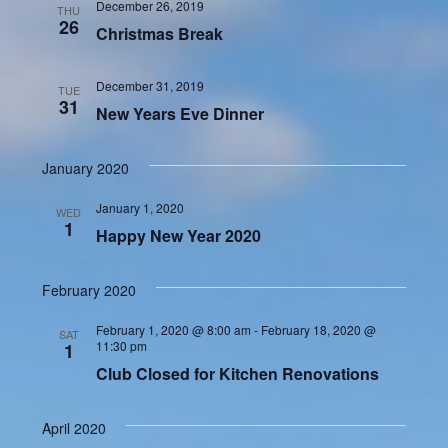
December 26, 2019
THU
26
Christmas Break
December 31, 2019
TUE
31
New Years Eve Dinner
January 2020
January 1, 2020
WED
1
Happy New Year 2020
February 2020
February 1, 2020 @ 8:00 am
-
February 18, 2020 @
SAT
11:30 pm
1
Club Closed for Kitchen Renovations
April 2020